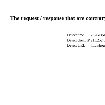
The request / response that are contrar
Detect time
2026-08-
Detect client IP
211.252.8
Detect URL
http://h