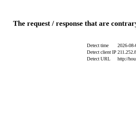
The request / response that are contrar
Detect time
2026-08-
Detect client IP
211.252.8
Detect URL
http://h