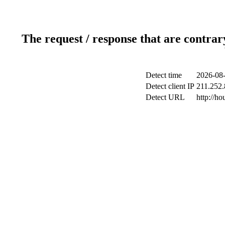
The request / response that are contrar
Detect time
2026-08-
Detect client IP
211.252.
Detect URL
http://h