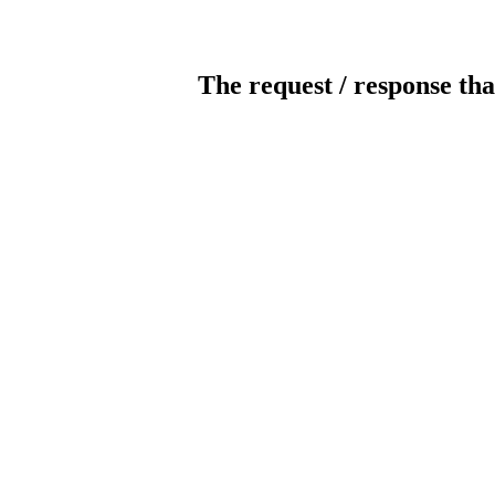
The request / response tha