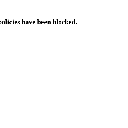
policies have been blocked.