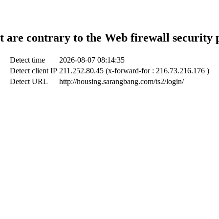
t are contrary to the Web firewall security 
Detect time
2026-08-07 08:14:35
Detect client IP
211.252.80.45 (x-forward-for : 216.73.216.176 )
Detect URL
http://housing.sarangbang.com/ts2/login/